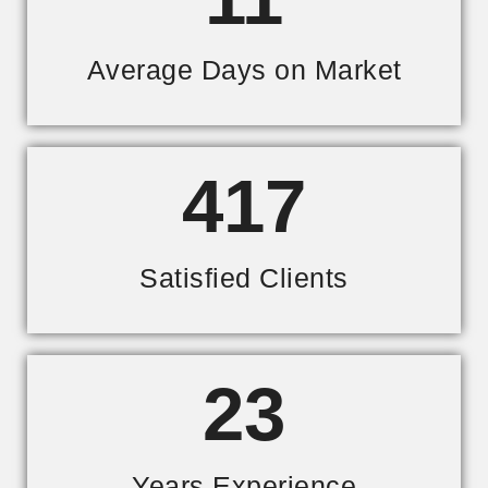
Average Days on Market
417
Satisfied Clients
23
Years Experience