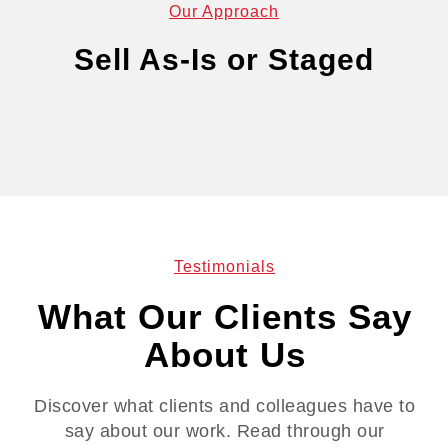
Our Approach
Sell As-Is or Staged
Testimonials
What Our Clients Say
About Us
Discover what clients and colleagues have to
say about our work. Read through our