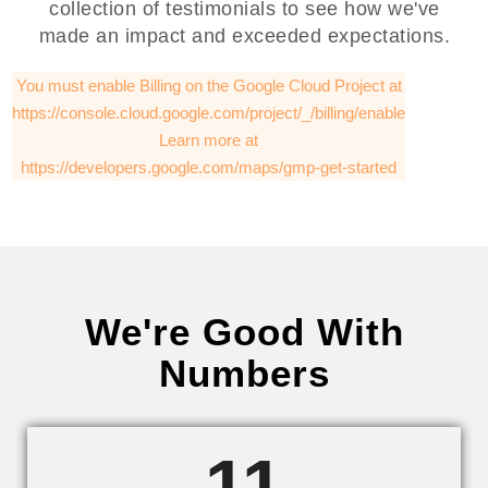
collection of testimonials to see how we've
made an impact and exceeded expectations.
You must enable Billing on the Google Cloud Project at
https://console.cloud.google.com/project/_/billing/enable
Learn more at
https://developers.google.com/maps/gmp-get-started
We're Good With
Numbers
11