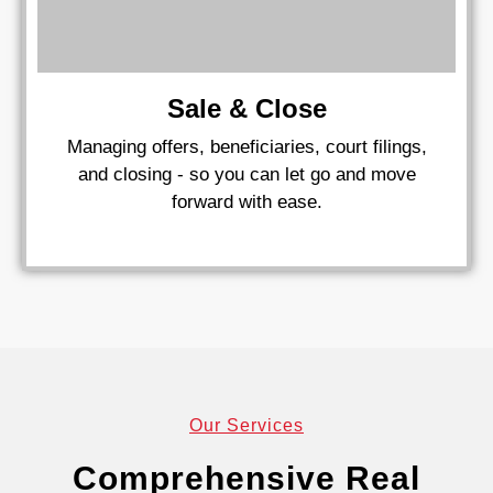
Sale & Close
Managing offers, beneficiaries, court filings,
and closing - so you can let go and move
forward with ease.
Our Services
Comprehensive Real