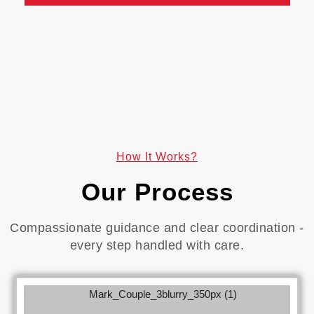
How It Works?
Our Process
Compassionate guidance and clear coordination -
every step handled with care.