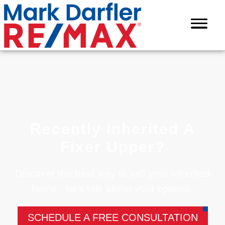
Recently Inherited A
Fixer Upper?
Discover the best way to sell your inherited
home - let’s talk about your options.
SCHEDULE A FREE CONSULTATION