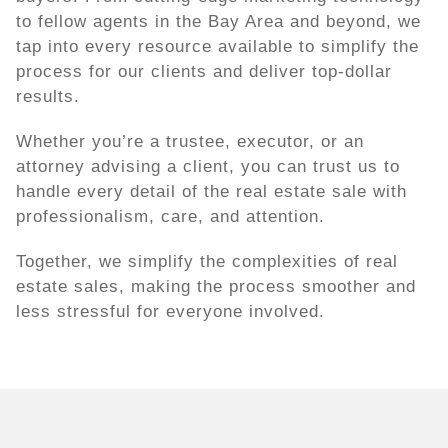
to fellow agents in the Bay Area and beyond, we
tap into every resource available to simplify the
process for our clients and deliver top-dollar
results.
Whether you’re a trustee, executor, or an
attorney advising a client, you can trust us to
handle every detail of the real estate sale with
professionalism, care, and attention.
Together, we simplify the complexities of real
estate sales, making the process smoother and
less stressful for everyone involved.