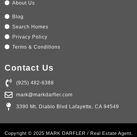
About Us
Blog
Search Homes
Privacy Policy
Terms & Conditions
Contact Us
(925) 482-6388
mark@markdarfler.com
3390 Mt. Diablo Blvd Lafayette, CA 94549
Copyright © 2025 MARK DARFLER / Real Estate Agent.