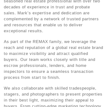
seasoned real estate professional with over two
decades of experience in trust and probate
sales. Mark’s expertise and dedication are
complemented by a network of trusted partners
and resources that enable us to deliver
exceptional results.
As part of the REMAX family, we leverage the
reach and reputation of a global real estate brand
to maximize visibility and attract qualified
buyers. Our team works closely with title and
escrow professionals, lenders, and home
inspectors to ensure a seamless transaction
process from start to finish.
We also collaborate with skilled tradespeople,
stagers, and photographers to present properties
in their best light, maximizing their appeal to
buyers. From cutting-edge marketing technology