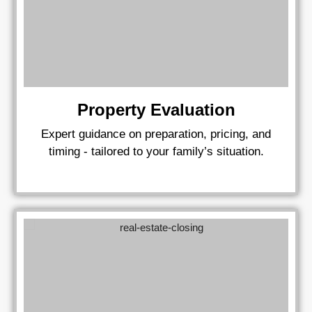
Property Evaluation
Expert guidance on preparation, pricing, and
timing - tailored to your family’s situation.