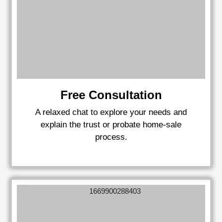
Free Consultation
A relaxed chat to explore your needs and
explain the trust or probate home‑sale
process.