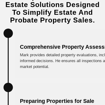
Estate Solutions Designed
To Simplify Estate And
Probate Property Sales.
Comprehensive Property Asses
Mark provides detailed property evaluations, incl
informed decisions. He ensures all inspections an
market potential.
Preparing Properties for Sale