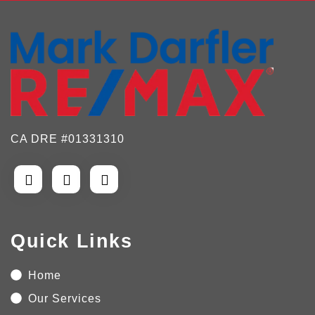
CA DRE #01331310
Quick Links
Home
Our Services