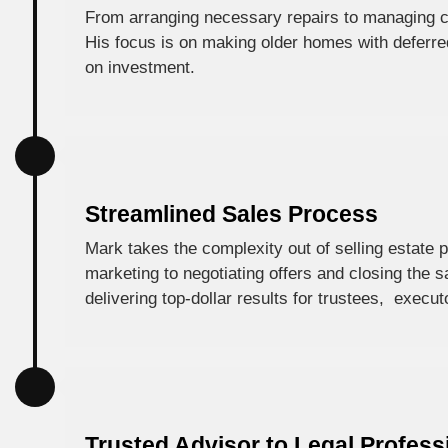
From arranging necessary repairs to managing c
His focus is on making older homes with deferre
on investment.
Streamlined Sales Process
Mark takes the complexity out of selling estate 
marketing to negotiating offers and closing the 
delivering top-dollar results for trustees, execut
Trusted Advisor to Legal Profess