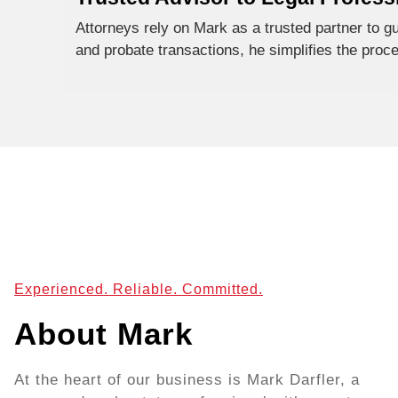
Attorneys rely on Mark as a trusted partner to gui
and probate transactions, he simplifies the proc
Experienced. Reliable. Committed.
About Mark
At the heart of our business is Mark Darfler, a