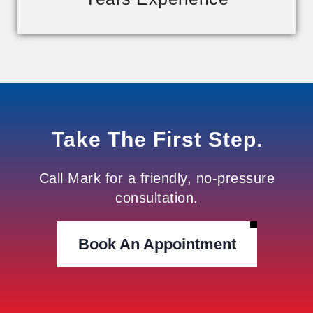
Take The First Step.
Call Mark for a friendly, no-pressure
consultation.
Book An Appointment