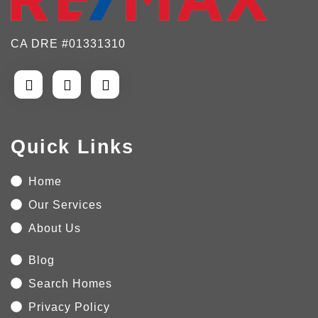
CA DRE #01331310
Quick Links
Home
Our Services
About Us
Blog
Search Homes
Privacy Policy