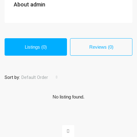
About admin
Listings (0)
Reviews (0)
Sort by:
Default Order
No listing found.