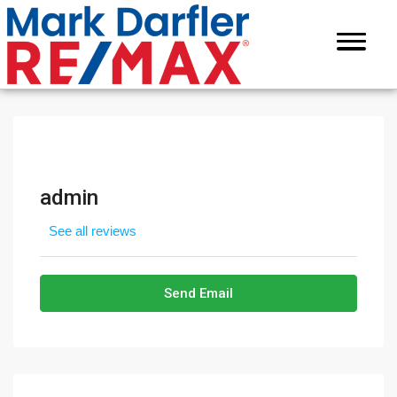
admin
See all reviews
Send Email