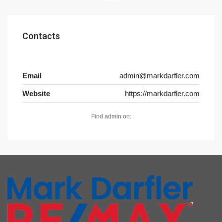
Contacts
Email
admin@markdarfler.com
Website
https://markdarfler.com
Find admin on: