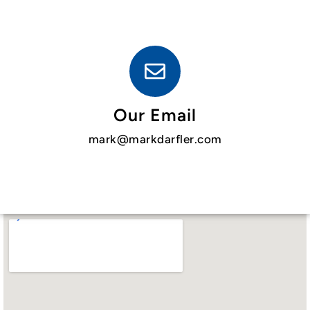
Our Email
mark@markdarfler.com