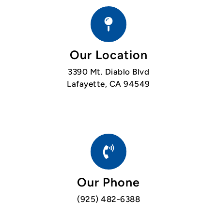
Our Location
3390 Mt. Diablo Blvd
Lafayette, CA 94549
Our Phone
(925) 482-6388