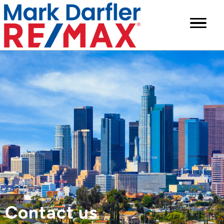
Contact us