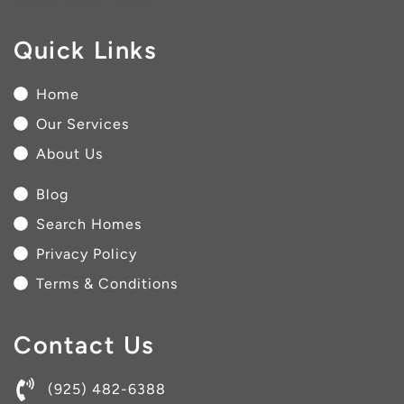
Quick Links
Home
Our Services
About Us
Blog
Search Homes
Privacy Policy
Terms & Conditions
Contact Us
(925) 482-6388