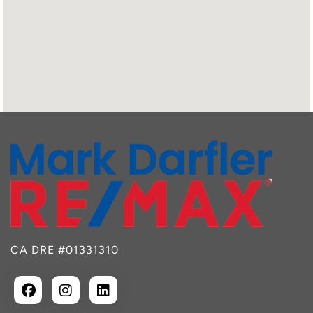
CA DRE #01331310