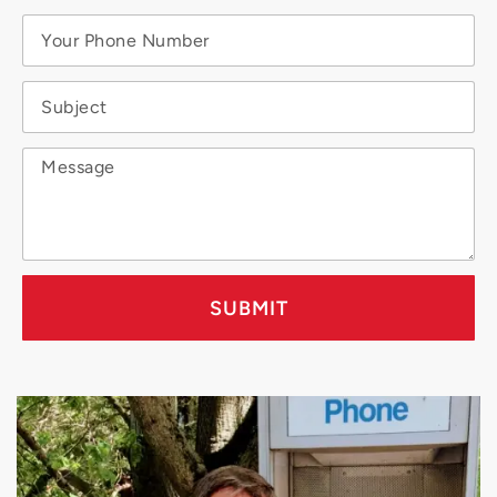
SUBMIT