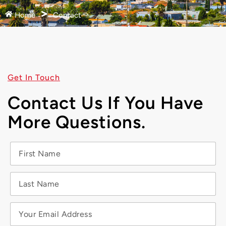
Home
Contact
Get In Touch
Contact Us If You Have
More Questions.